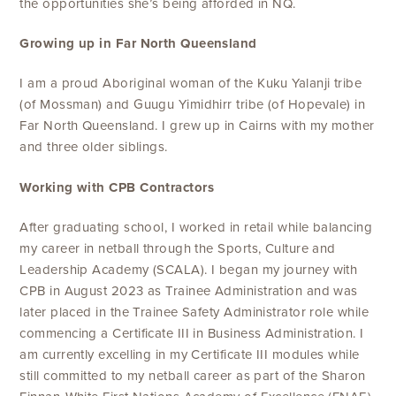
the opportunities she’s being afforded in NQ.
Growing up in Far North Queensland
I am a proud Aboriginal woman of the Kuku Yalanji tribe
(of Mossman) and Guugu Yimidhirr tribe (of Hopevale) in
Far North Queensland. I grew up in Cairns with my mother
and three older siblings.
Working with CPB Contractors
After graduating school, I worked in retail while balancing
my career in netball through the Sports, Culture and
Leadership Academy (SCALA). I began my journey with
CPB in August 2023 as Trainee Administration and was
later placed in the Trainee Safety Administrator role while
commencing a Certificate III in Business Administration. I
am currently excelling in my Certificate III modules while
still committed to my netball career as part of the Sharon