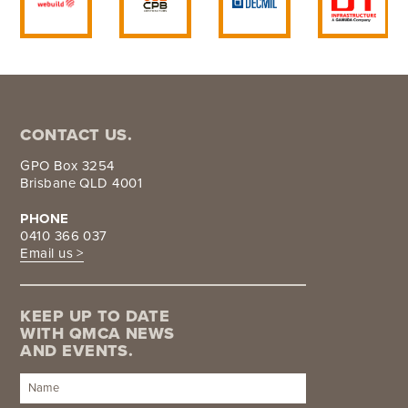
CONTACT US.
GPO Box 3254
Brisbane QLD 4001
PHONE
0410 366 037
Email us >
KEEP UP TO DATE
WITH QMCA NEWS
AND EVENTS.