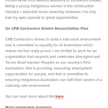
Finnan-White First Nations Academy of Excellence (FNAE).
Being a young Indigenous woman in the construction
industry, I expected some adversity. However, I’ve only
had my eyes opened to great opportunities.
On CPB Contractors
Stretch Reconciliation Plan
CPB Contractors strives to build a safe work environment
and is committed to equality for all Australians which
makes me feel really proud. I am thrilled to work for an
organisation that respects and celebrates Aboriginal and
Torres Strait Islander Peoples as our country’s First
Australians, that is providing rewarding employment
opportunities for people, and that is committed to
ensuring Indigenous Australians can fulfil their careers in a
culturally safe environment.
You can read more about this
here
.
Most memorable moments