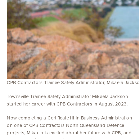
CPB Contractors Trainee Safety Administrator, Mikaela Jacks
Townsville Trainee Safety Administrator Mikaela Jackson
started her career with CPB Contractors in August 2023.
Now completing a Certificate III in Business Administration
on one of CPB Contractors North Queensland Defence
projects, Mikaela is excited about her future with CPB, and