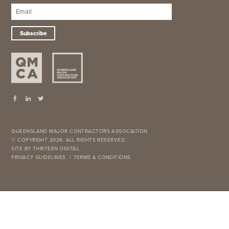
Subscribe
QUEENSLAND MAJOR CONTRACTORS ASSOCIATION
© COPYRIGHT 2026. ALL RIGHTS RESERVED.
SITE BY THIRTEEN DIGITAL.
PRIVACY GUIDELINES
TERMS & CONDITIONS