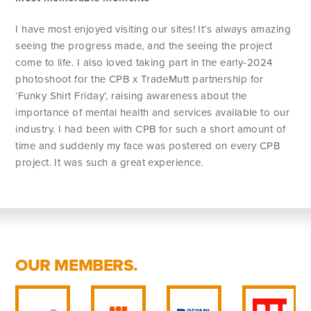
I have most enjoyed visiting our sites! It’s always amazing
seeing the progress made, and the seeing the project
come to life. I also loved taking part in the early-2024
photoshoot for the CPB x TradeMutt partnership for
‘Funky Shirt Friday’, raising awareness about the
importance of mental health and services available to our
industry. I had been with CPB for such a short amount of
time and suddenly my face was postered on every CPB
project. It was such a great experience.
OUR MEMBERS.