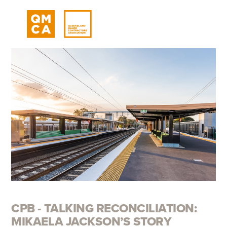
CPB - TALKING RECONCILIATION:
MIKAELA JACKSON’S STORY