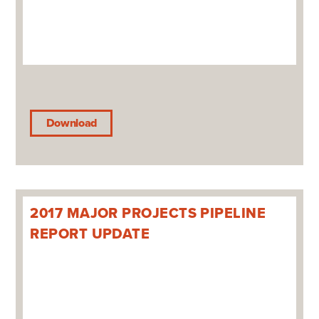
Download
2017 MAJOR PROJECTS PIPELINE
REPORT UPDATE