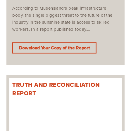
According to Queensland’s peak infrastructure
body, the single biggest threat to the future of the
industry in the sunshine state is access to skilled
workers. In a report published today,…
Download Your Copy of the Report
TRUTH AND RECONCILIATION
REPORT