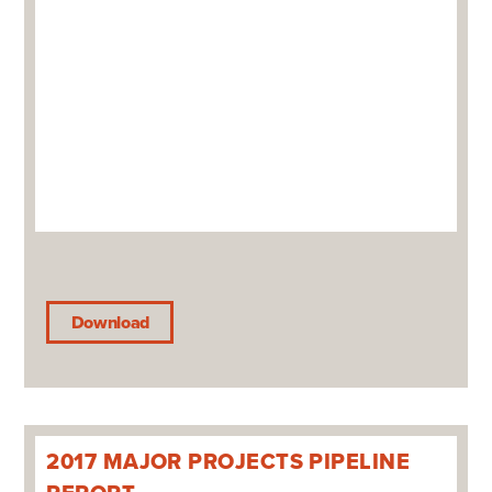
Download
2017 MAJOR PROJECTS PIPELINE