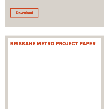
Download
BRISBANE METRO PROJECT PAPER