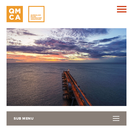
SUB MENU