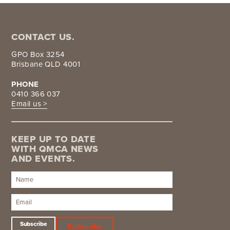
CONTACT US.
GPO Box 3254
Brisbane QLD 4001
PHONE
0410 366 037
Email us >
KEEP UP TO DATE
WITH QMCA NEWS
AND EVENTS.
Subscribe
Subscribe