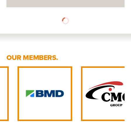
OUR MEMBERS.