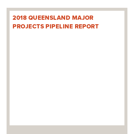
2018 QUEENSLAND MAJOR
PROJECTS PIPELINE REPORT