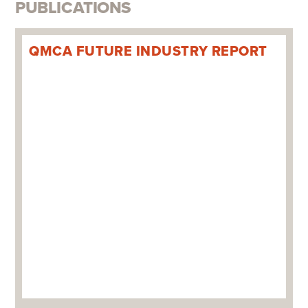
PUBLICATIONS
QMCA FUTURE INDUSTRY REPORT