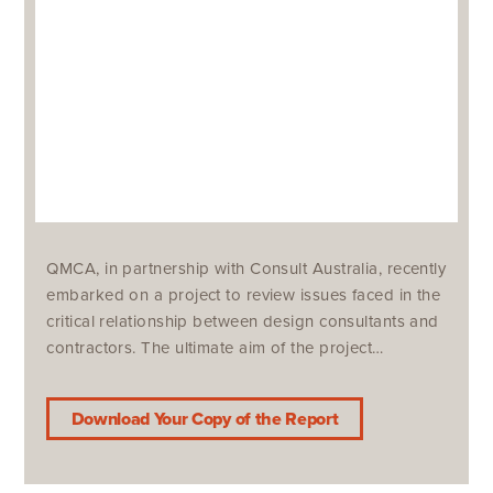
QMCA, in partnership with Consult Australia, recently
embarked on a project to review issues faced in the
critical relationship between design consultants and
contractors. The ultimate aim of the project…
Download Your Copy of the Report