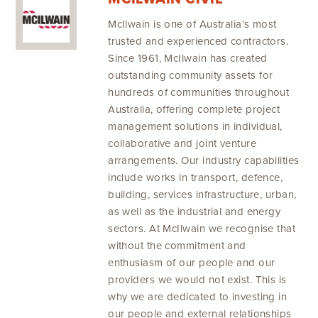
McIlwain is one of Australia’s most
trusted and experienced contractors.
Since 1961, McIlwain has created
outstanding community assets for
hundreds of communities throughout
Australia, offering complete project
management solutions in individual,
collaborative and joint venture
arrangements. Our industry capabilities
include works in transport, defence,
building, services infrastructure, urban,
as well as the industrial and energy
sectors. At McIlwain we recognise that
without the commitment and
enthusiasm of our people and our
providers we would not exist. This is
why we are dedicated to investing in
our people and external relationships