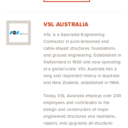
VSL AUSTRALIA
VSL is a Specialist Engineering
Contractor in post-tensioned and
cable-stayed structures, foundations,
and ground engineering. Established in
Switzerland in 1950 and now operating
at a global scale. VSL Australia has a
long and respected history in Australia
and New Zealand, established in 1966.
Today, VSL Australia employs over 200
employees and contributes to the
design and construction of major
engineered structures and maintains,
repairs, and upgrades all structural