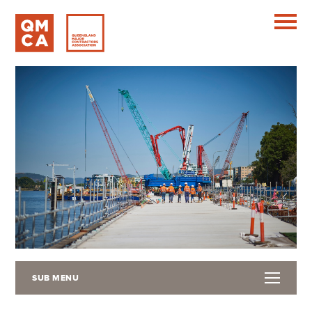
SUB MENU