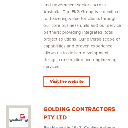
and government sectors across
Australia. The FKG Group is committed
to delivering value for clients through
our core business units and our service
partners; providing integrated, total
project solutions. Our diverse scope of
capabilities and proven experience
allows us to deliver development,
design, construction and engineering
services.
Visit the website
GOLDING CONTRACTORS
PTY LTD
Established in 1942, Golding delivers