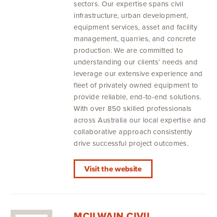
sectors. Our expertise spans civil
infrastructure, urban development,
equipment services, asset and facility
management, quarries, and concrete
production. We are committed to
understanding our clients’ needs and
leverage our extensive experience and
fleet of privately owned equipment to
provide reliable, end-to-end solutions.
With over 850 skilled professionals
across Australia our local expertise and
collaborative approach consistently
drive successful project outcomes.
Visit the website
MCILWAIN CIVIL