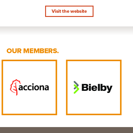
Visit the website
OUR MEMBERS.