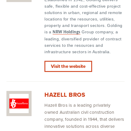
safe, flexible and cost-effective project
solutions in urban, regional and remote
locations for the resources, utilities,
property and transport sectors. Golding
is a
Group company, a
NRW Holdings
leading, diversified provider of contract
services to the resources and
infrastructure sectors in Australia.
Visit the website
HAZELL BROS
Hazell Bros is a leading privately
owned Australian civil construction
company, founded in 1944, that delivers
innovative solutions across diverse