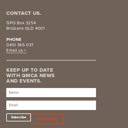
CONTACT US.
GPO Box 3254
Brisbane QLD 4001
PHONE
0410 366 037
Email us >
KEEP UP TO DATE
WITH QMCA NEWS
AND EVENTS.
Subscribe
Subscribe