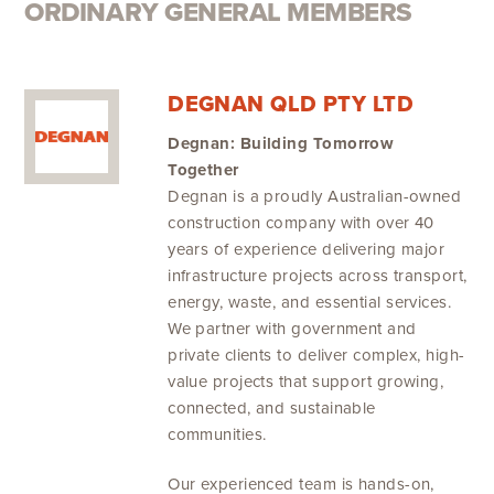
ORDINARY GENERAL MEMBERS
DEGNAN QLD PTY LTD
Degnan: Building Tomorrow
Together
Degnan is a proudly Australian-owned
construction company with over 40
years of experience delivering major
infrastructure projects across transport,
energy, waste, and essential services.
We partner with government and
private clients to deliver complex, high-
value projects that support growing,
connected, and sustainable
communities.
Our experienced team is hands-on,