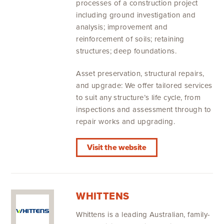
processes of a construction project
including ground investigation and
analysis; improvement and
reinforcement of soils; retaining
structures; deep foundations.
Asset preservation, structural repairs,
and upgrade: We offer tailored services
to suit any structure’s life cycle, from
inspections and assessment through to
repair works and upgrading.
Visit the website
WHITTENS
Whittens is a leading Australian, family-