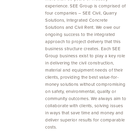
experience. SEE Group is comprised of
four companies – SEE Civil, Quarry
Solutions, Integrated Concrete
Solutions and Civil Rent. We owe our
ongoing success to the integrated
approach to project delivery that this
business structure creates. Each SEE
Group business exist to play a key role
in delivering the civil construction,
material and equipment needs of their
clients, providing the best value-for-
money solutions without compromising
on safety, environmental, quality or
community outcomes. We always aim to
collaborate with clients, solving issues
in ways that save time and money and
deliver superior results for comparable
costs.