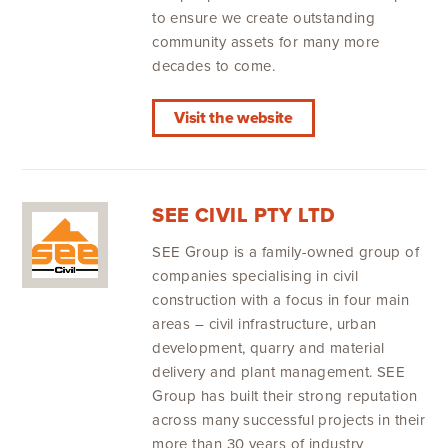
to ensure we create outstanding
community assets for many more
decades to come.
Visit the website
SEE CIVIL PTY LTD
SEE Group is a family-owned group of
companies specialising in civil
construction with a focus in four main
areas – civil infrastructure, urban
development, quarry and material
delivery and plant management. SEE
Group has built their strong reputation
across many successful projects in their
more than 30 years of industry