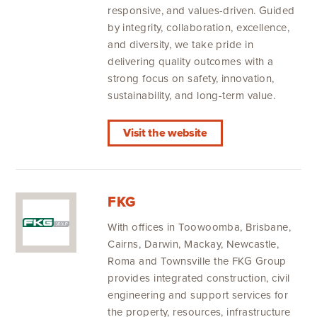
responsive, and values-driven. Guided
by integrity, collaboration, excellence,
and diversity, we take pride in
delivering quality outcomes with a
strong focus on safety, innovation,
sustainability, and long-term value.
Visit the website
FKG
With offices in Toowoomba, Brisbane,
Cairns, Darwin, Mackay, Newcastle,
Roma and Townsville the FKG Group
provides integrated construction, civil
engineering and support services for
the property, resources, infrastructure