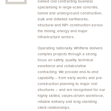
owned civil contracting business
specialising in large-scale concrete,
tunnel and underground construction,
bulk and detailed earthworks,
structural and NPI construction across
the mining, energy and major
infrastructure sectors.
Operating nationally, Whittens delivers
complex projects through a strong
focus on safety, quality, technical
excellence and collaborative
contracting. We provide end-to-end
capability – from early works and pre-
construction planning to major civil
structures – and are recognised for our
highly skilled, values-driven workforce,
reliable delivery and long-standing
client relationships.