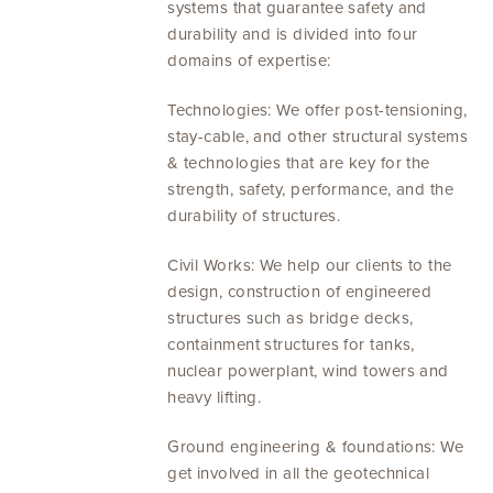
systems that guarantee safety and
durability and is divided into four
domains of expertise:
Technologies: We offer post-tensioning,
stay-cable, and other structural systems
& technologies that are key for the
strength, safety, performance, and the
durability of structures.
Civil Works: We help our clients to the
design, construction of engineered
structures such as bridge decks,
containment structures for tanks,
nuclear powerplant, wind towers and
heavy lifting.
Ground engineering & foundations: We
get involved in all the geotechnical