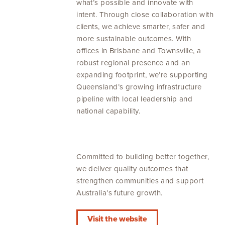
what’s possible and innovate with
intent. Through close collaboration with
clients, we achieve smarter, safer and
more sustainable outcomes. With
offices in Brisbane and Townsville, a
robust regional presence and an
expanding footprint, we’re supporting
Queensland’s growing infrastructure
pipeline with local leadership and
national capability.
Committed to building better together,
we deliver quality outcomes that
strengthen communities and support
Australia’s future growth.
Visit the website