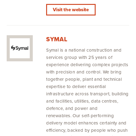
Visit the website
SYMAL
Symal is a national construction and
services group with 25 years of
experience delivering complex projects
with precision and control. We bring
together people, plant and technical
expertise to deliver essential
infrastructure across transport, building
and facilities, utilities, data centres,
defence, and power and
renewables. Our self-performing
delivery model enhances certainty and
efficiency, backed by people who push